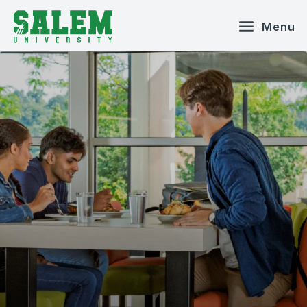
Skip
Menu
to
content