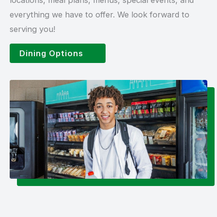
everything we have to offer. We look forward to
serving you!
Dining Options